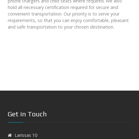
phone chargers and child seats where required. We also
hold all necessary certification required for secure and
convenient transportation. Our priority is to serve your
requirements, so that you can enjoy comfortable, pleasant
and safe transportation to your chosen destination.
Get in Touch
Larissas 10