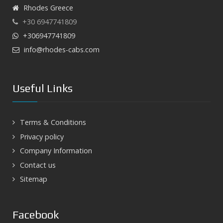
Rhodes Greece
+30 6947741809
+306947741809
info@rhodes-cabs.com
Useful Links
Terms & Conditions
Privacy policy
Company Information
Contact us
Sitemap
Facebook