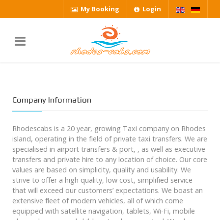
My Booking
Login
Company Information
Rhodescabs is a 20 year, growing Taxi company on Rhodes
island, operating in the field of private taxi transfers. We are
specialised in airport transfers & port, , as well as executive
transfers and private hire to any location of choice. Our core
values are based on simplicity, quality and usability. We
strive to offer a high quality, low cost, simplified service
that will exceed our customers’ expectations. We boast an
extensive fleet of modern vehicles, all of which come
equipped with satellite navigation, tablets, Wi-Fi, mobile