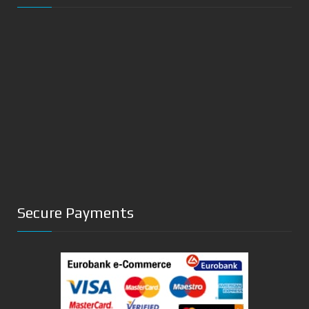
Secure Payments